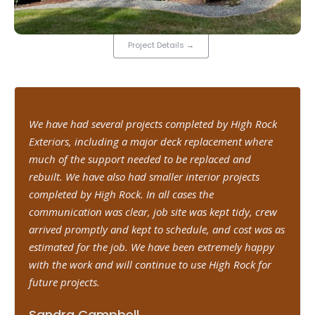
Project Details
→
We have had several projects completed by High Rock
Exteriors, including a major deck replacement where
much of the support needed to be replaced and
rebuilt. We have also had smaller interior projects
completed by High Rock. In all cases the
communication was clear, job site was kept tidy, crew
arrived promptly and kept to schedule, and cost was as
estimated for the job. We have been extremely happy
with the work and will continue to use High Rock for
future projects.
Sandra Campbell