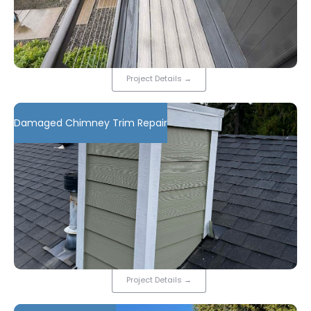
Project Details
→
Damaged Chimney Trim Repair
Project Details
→