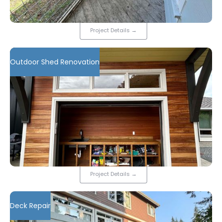
Project Details
→
Outdoor Shed Renovation
Project Details
→
Deck Repair