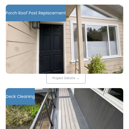
Porch Roof Post Replacement
Project Details
→
Deck Cleaning