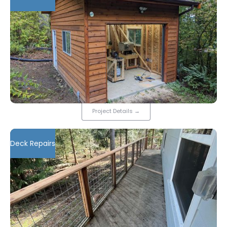
Project Details
→
Deck Repairs