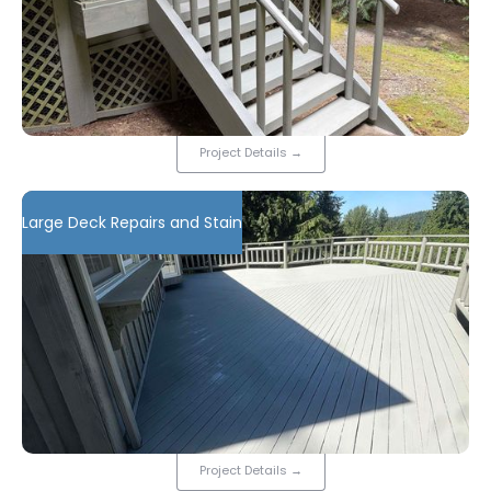
Project Details
→
Large Deck Repairs and Stain
Project Details
→