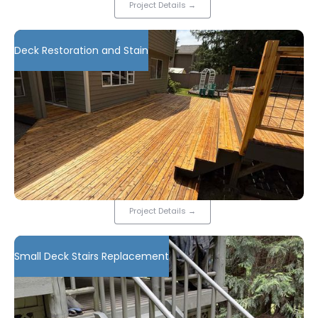
Project Details
→
Deck Restoration and Stain
Project Details
→
Small Deck Stairs Replacement