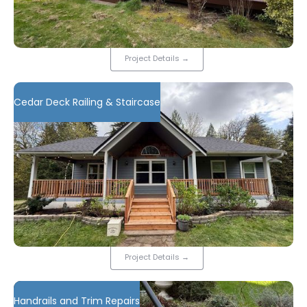
Project Details
→
Cedar Deck Railing & Staircase
Project Details
→
Handrails and Trim Repairs