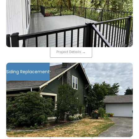
Project Details
→
Siding Replacement