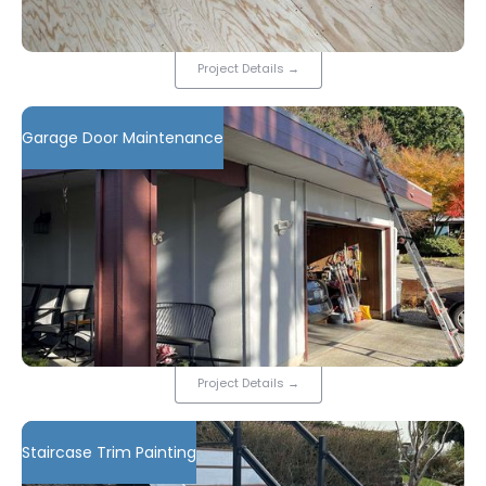
Project Details
→
Garage Door Maintenance
Project Details
→
Staircase Trim Painting