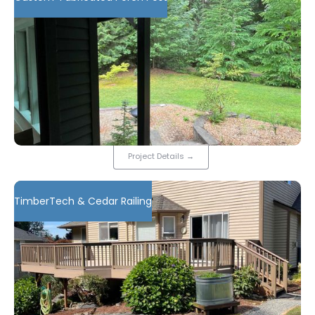
Project Details
→
TimberTech & Cedar Railing