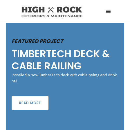
FEATURED PROJECT
TIMBERTECH DECK &
CABLE RAILING
Installed a new TimberTech deck with cable railing and drink
rail
READ MORE