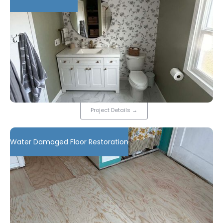
Project Details
→
Water Damaged Floor Restoration