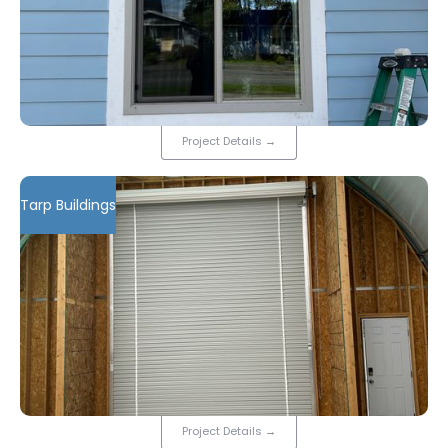
Project Details
→
Tarp Buildings
Project Details
→