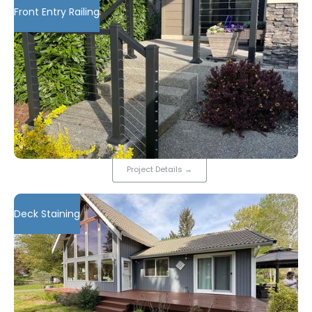
Front Entry Railing
Project Details
→
Deck Staining