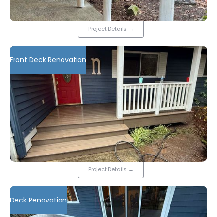
Project Details
→
Front Deck Renovation
Project Details
→
Deck Renovation