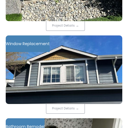
Project Details
→
Window Replacement
Project Details
→
Bathroom Remodel