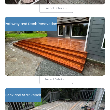
Project Details
→
Pathway and Deck Renovation
Project Details
→
Deck and Stair Repair