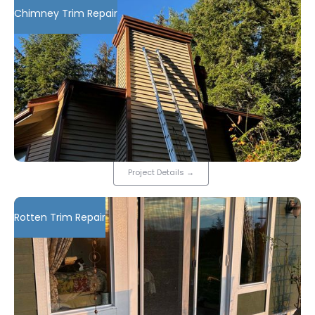
Chimney Trim Repair
Project Details
→
Rotten Trim Repair