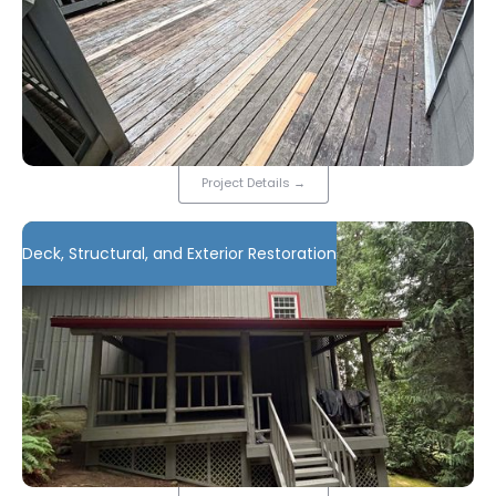
Project Details
→
Deck, Structural, and Exterior Restoration