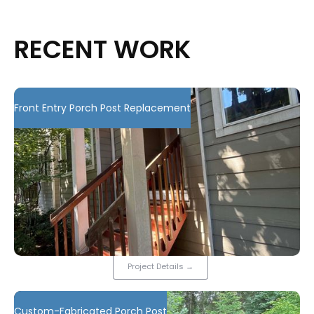
RECENT WORK
Front Entry Porch Post Replacement
Project Details
→
Custom-Fabricated Porch Post