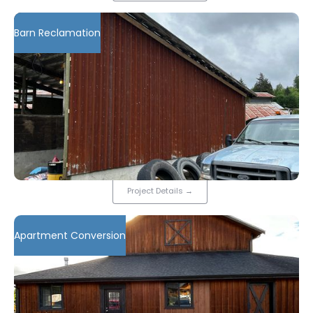
Barn Reclamation
Project Details
→
Apartment Conversion