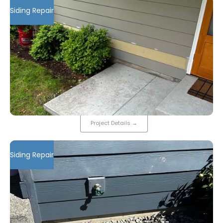
Siding Repair
Project Details
→
Siding Repair