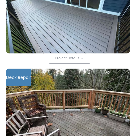
Project Details
→
Deck Repair