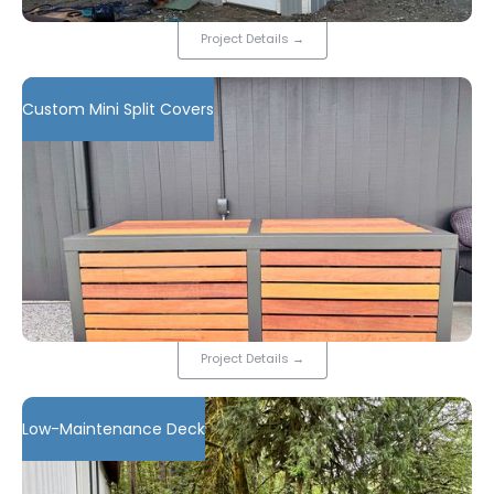
Project Details
→
Custom Mini Split Covers
Project Details
→
Low-Maintenance Deck