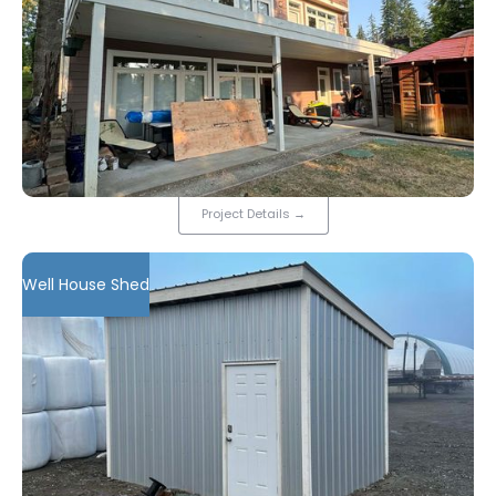
Project Details
→
Well House Shed