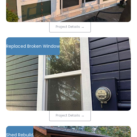
Project Details
→
Replaced Broken Window
Project Details
→
Shed Rebuild