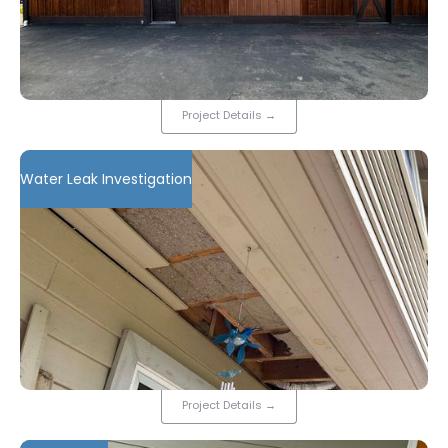
Project Details
→
Water Leak Investigation
Project Details
→