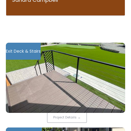
Exit Deck & Stairs
Project Details
→