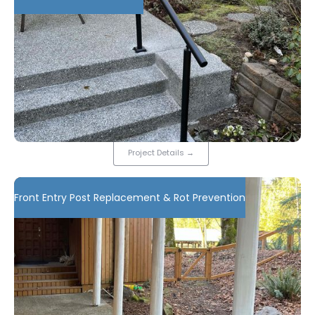
Project Details
→
Front Entry Post Replacement & Rot Prevention