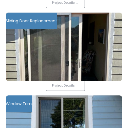
Project Details
→
Sliding Door Replacement
Project Details
→
Window Trim