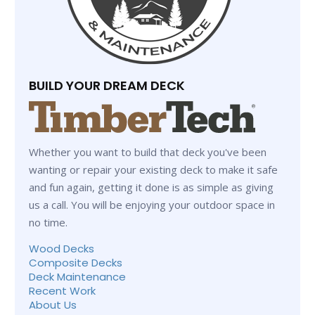
BUILD YOUR DREAM DECK
Whether you want to build that deck you've been
wanting or repair your existing deck to make it safe
and fun again, getting it done is as simple as giving
us a call. You will be enjoying your outdoor space in
no time.
Wood Decks
Composite Decks
Deck Maintenance
Recent Work
About Us