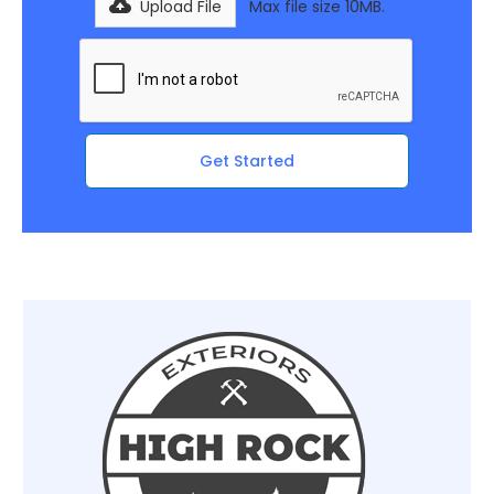
Upload File
Max file size 10MB.