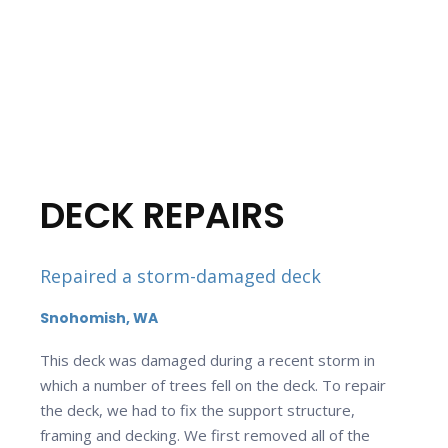
DECK REPAIRS
Repaired a storm-damaged deck
Snohomish, WA
This deck was damaged during a recent storm in
which a number of trees fell on the deck. To repair
the deck, we had to fix the support structure,
framing and decking. We first removed all of the