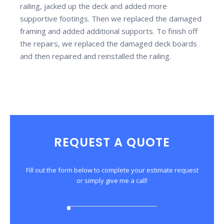
railing, jacked up the deck and added more
supportive footings. Then we replaced the damaged
framing and added additional supports. To finish off
the repairs, we replaced the damaged deck boards
and then repaired and reinstalled the railing.
REQUEST A QUOTE
Fill out the form below to complete your estimate request
or simply give me a call!