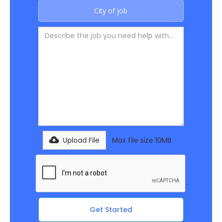
Upload File
Max file size 10MB.