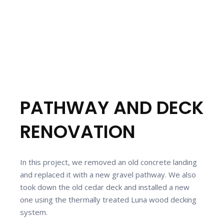
PATHWAY AND DECK
RENOVATION
In this project, we removed an old concrete landing
and replaced it with a new gravel pathway. We also
took down the old cedar deck and installed a new
one using the thermally treated Luna wood decking
system.