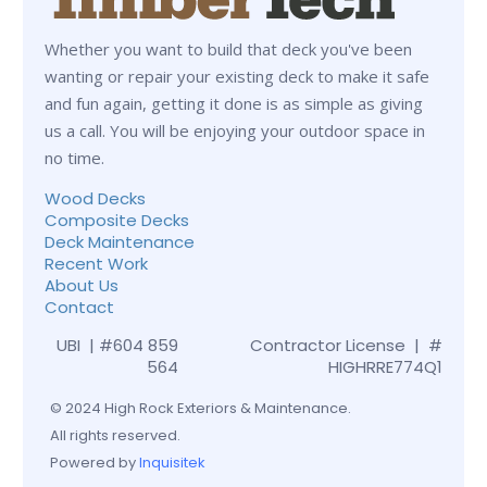
Whether you want to build that deck you've been
wanting or repair your existing deck to make it safe
and fun again, getting it done is as simple as giving
us a call. You will be enjoying your outdoor space in
no time.
Wood Decks
Composite Decks
Deck Maintenance
Recent Work
About Us
Contact
UBI | #604 859
Contractor License | #
564
HIGHRRE774Q1
© 2024 High Rock Exteriors & Maintenance.
All rights reserved.
Powered by
Inquisitek